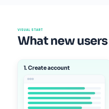
VISUAL START
What new users
1. Create account