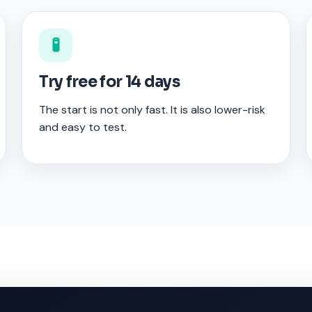
🧪
Try free for 14 days
The start is not only fast. It is also lower-risk
and easy to test.