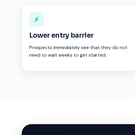
⚡
Lower entry barrier
Prospects immediately see that they do not
need to wait weeks to get started.