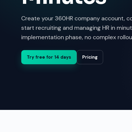
Create your 360HR company account, co
start recruiting and managing HR in minut
implementation phase, no complex rollou
Try free for 14 days
Pricing