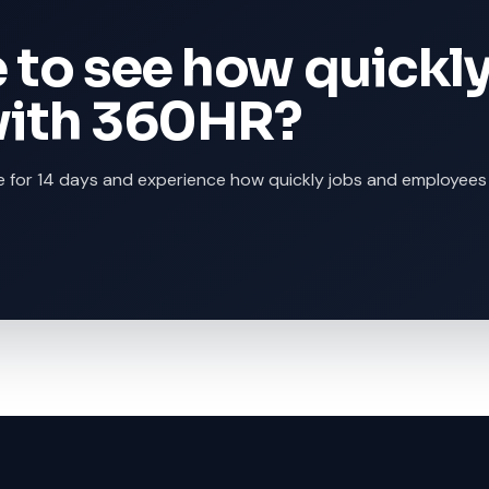
 to see how quickl
with 360HR?
 for 14 days and experience how quickly jobs and employees 