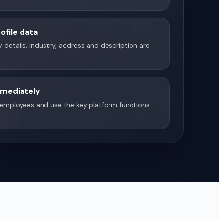
ofile data
 details, industry, address and description are
mmediately
e employees and use the key platform functions