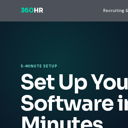
360
HR
Recruiting 
5-MINUTE SETUP
Set Up You
Software i
Minutes