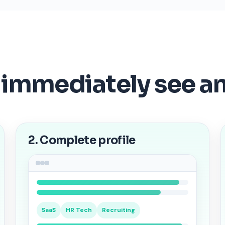
 immediately see a
2. Complete profile
SaaS
HR Tech
Recruiting