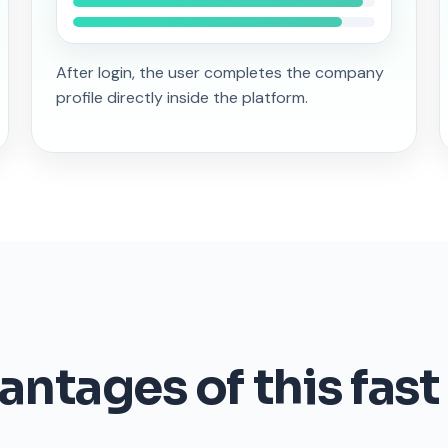
After login, the user completes the company
profile directly inside the platform.
ntages of this fast 