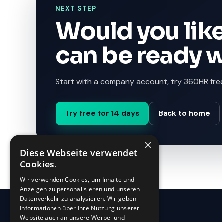
NEXT STEP
Would you like
can be ready 
Start with a company account, try 360HR free
Try free for 14 days
Back to home
×
Diese Webseite verwendet
Cookies.
Wir verwenden Cookies, um Inhalte und
Anzeigen zu personalisieren und unseren
Datenverkehr zu analysieren. Wir geben
Informationen über Ihre Nutzung unserer
Website auch an unsere Werbe- und