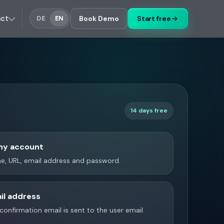
act
Book Demo
Start free
DE
EN
14 days free
ny account
, URL, email address and password.
il address
a confirmation email is sent to the user email