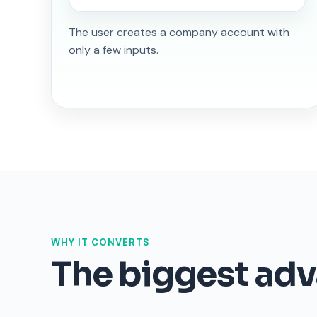
The user creates a company account with
only a few inputs.
WHY IT CONVERTS
The biggest adva