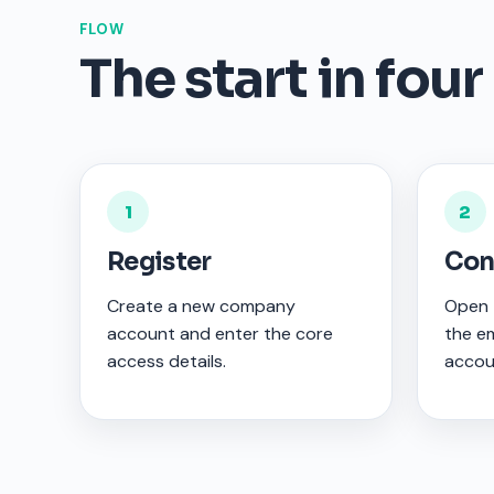
FLOW
The start in four
1
2
Register
Con
Create a new company
Open t
account and enter the core
the em
access details.
accou