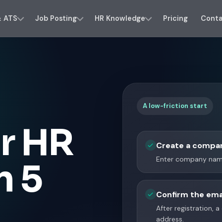
& ATS
Job Posting
HR Knowledge
Pricing
Cont
A low-friction start
r HR
Create a compa
Enter company name
n 5
Confirm the ema
After registration, 
address.