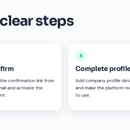
 clear steps
3
firm
Complete profil
he confirmation link from
Add company profile deta
ail and activate the
and make the platform r
nt.
to use.