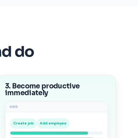
nd do
3. Become productive
immediately
Create job
Add employee