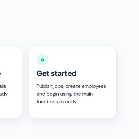
4
e
Get started
ils
Publish jobs, create employees
eady
and begin using the main
functions directly.