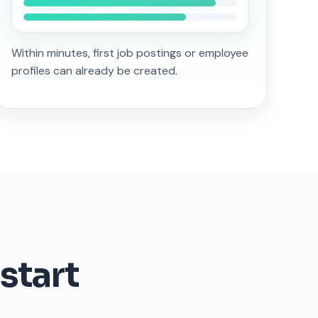
Within minutes, first job postings or employee
profiles can already be created.
start