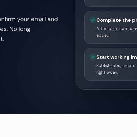
nfirm your email and
Complete the pr
es. No long
After login, company
added.
t.
Start working i
Publish jobs, creat
right away.