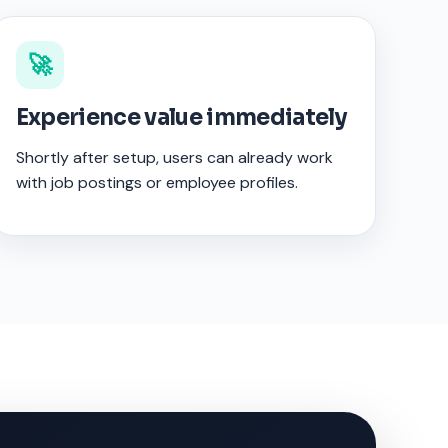
🚀
Experience value immediately
Shortly after setup, users can already work
with job postings or employee profiles.