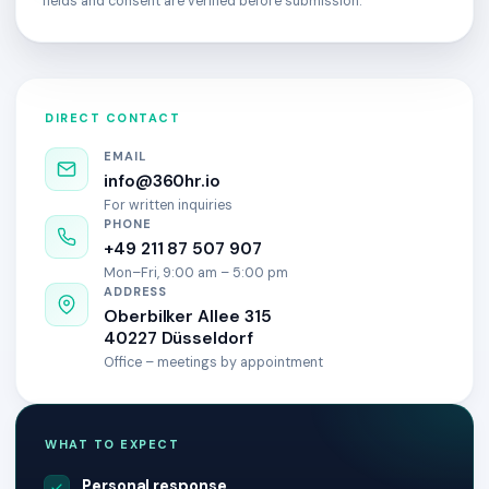
fields and consent are verified before submission.
DIRECT CONTACT
EMAIL
info@360hr.io
For written inquiries
PHONE
+49 211 87 507 907
Mon–Fri, 9:00 am – 5:00 pm
ADDRESS
Oberbilker Allee 315
40227 Düsseldorf
Office – meetings by appointment
WHAT TO EXPECT
Personal response