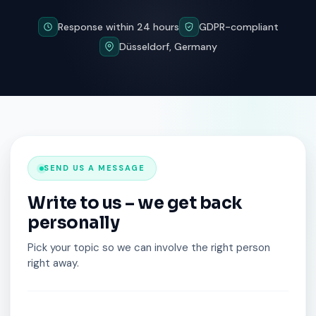
Response within 24 hours
GDPR-compliant
Düsseldorf, Germany
SEND US A MESSAGE
Write to us – we get back
personally
Pick your topic so we can involve the right person
right away.