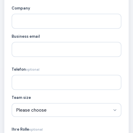
Company
Business email
Telefon
optional
Team size
Ihre Rolle
optional