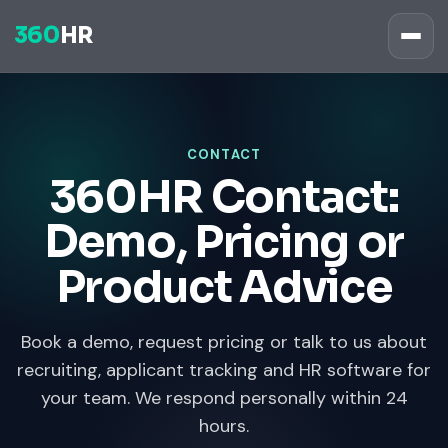
360
HR
CONTACT
360HR Contact:
Demo, Pricing or
Product Advice
Book a demo, request pricing or talk to us about
recruiting, applicant tracking and HR software for
your team. We respond personally within 24
hours.