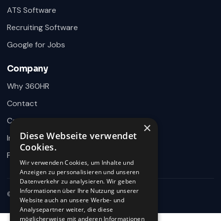
ATS Software
360HR Chat
×
Fragen zu Recruiting, ATS oder Demo? Schreiben Sie
Recruiting Software
uns direkt.
Google for Jobs
Bereit für Ihre Nachricht
Company
Why 360HR
Contact
Careers
×
Diese Webseite verwendet
Impressum
Wie können wir helfen?
Cookies.
Schreiben Sie uns kurz Ihr Anliegen. 360HR meldet sich hier im
Privacy
Chat zurück.
Wir verwenden Cookies, um Inhalte und
Anzeigen zu personalisieren und unseren
Datenverkehr zu analysieren. Wir geben
Informationen über Ihre Nutzung unserer
© 2026 360HR · All rights reserved
Website auch an unsere Werbe- und
Analysepartner weiter, die diese
möglicherweise mit anderen Informationen