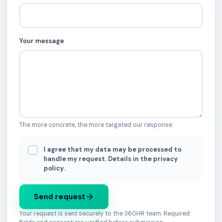
Your message
The more concrete, the more targeted our response.
I agree that my data may be processed to
handle my request. Details in the privacy
policy.
Send request
Your request is sent securely to the 360HR team. Required