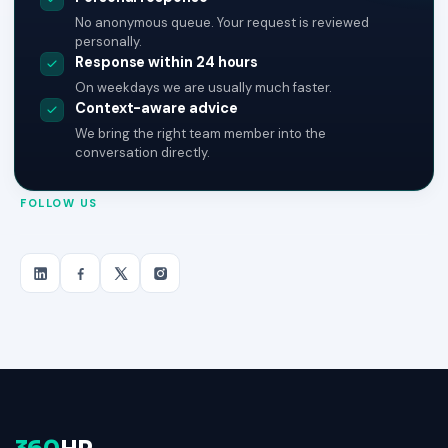
No anonymous queue. Your request is reviewed
personally.
Response within 24 hours
On weekdays we are usually much faster.
Context-aware advice
We bring the right team member into the
conversation directly.
FOLLOW US