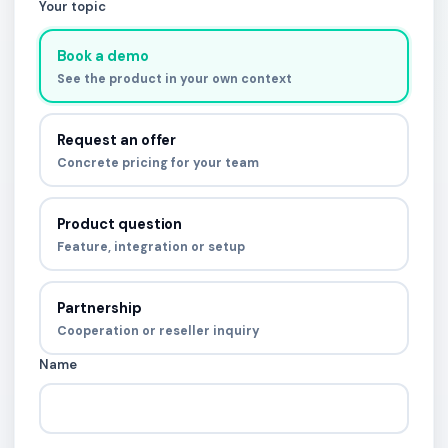
Your topic
Book a demo
See the product in your own context
Request an offer
Concrete pricing for your team
Product question
Feature, integration or setup
Partnership
Cooperation or reseller inquiry
Name