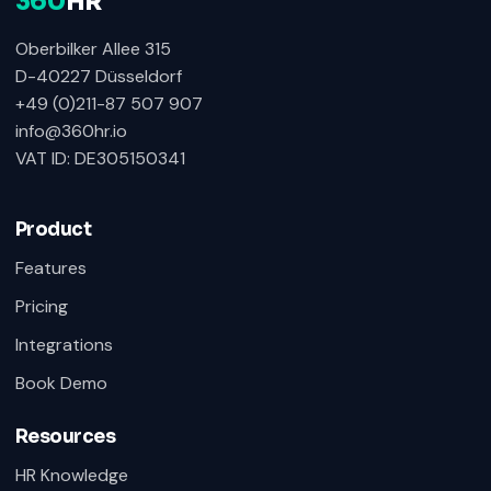
360
HR
Oberbilker Allee 315
D-40227 Düsseldorf
+49 (0)211-87 507 907
info@360hr.io
VAT ID: DE305150341
Product
Features
Pricing
Integrations
Book Demo
Resources
HR Knowledge